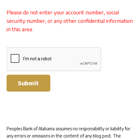
Please do not enter your account number, social
security number, or any other confidential information
in this area.
Submit
Peoples Bank of Alabama assumes no responsibility or liability for
any errors or omissions in the content of any blog post. The