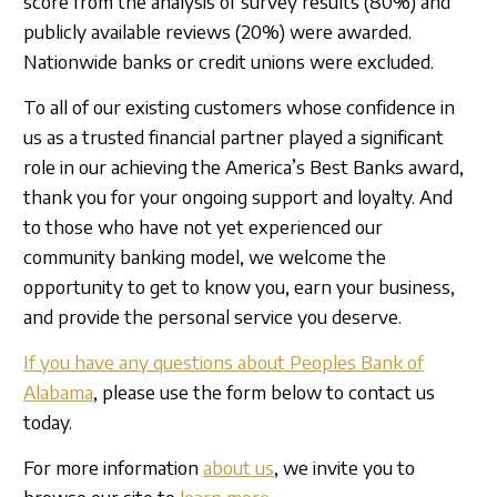
score from the analysis of survey results (80%) and
publicly available reviews (20%) were awarded.
Nationwide banks or credit unions were excluded.
To all of our existing customers whose confidence in
us as a trusted financial partner played a significant
role in our achieving the America’s Best Banks award,
thank you for your ongoing support and loyalty. And
to those who have not yet experienced our
community banking model, we welcome the
opportunity to get to know you, earn your business,
and provide the personal service you deserve.
If you have any questions about Peoples Bank of
Alabama
, please use the form below to contact us
today.
For more information
about us
, we invite you to
browse our site to
learn more
.