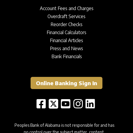
Account Fees and Charges
Overdraft Services
Reorder Checks
Financial Calculators
Financial Articles
Press and News
Bank Financials
Online Banking Sign In
Peoples Bank of Alabama is not responsible for and has
no control over the subject matter, content,