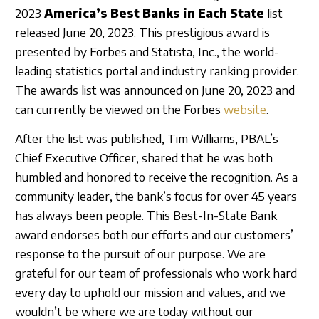
Sign In
2023
America’s Best Banks in Each State
list
released June 20, 2023. This prestigious award is
presented by Forbes and Statista, Inc., the world-
leading statistics portal and industry ranking provider.
The awards list was announced on June 20, 2023 and
can currently be viewed on the Forbes
website
.
After the list was published, Tim Williams, PBAL’s
Chief Executive Officer, shared that he was both
humbled and honored to receive the recognition. As a
community leader, the bank’s focus for over 45 years
has always been people. This Best-In-State Bank
award endorses both our efforts and our customers’
response to the pursuit of our purpose. We are
grateful for our team of professionals who work hard
every day to uphold our mission and values, and we
wouldn’t be where we are today without our