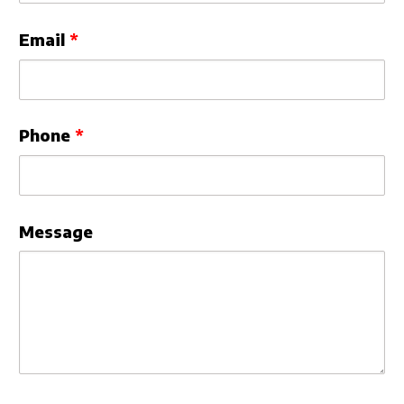
Email
Phone
Message