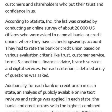
customers and shareholders who put their trust and
confidence in us.
According to Statista, Inc., the list was created by
conducting an online survey of about 26,000 U.S.
citizens who were asked to name all banks or credit
unions where they have a checking/savings account.
They had to rate the bank or credit union based on
various evaluation criteria like trust, customer service,
terms & conditions, financial advice, branch services
and digital services. For each criterion, a detailed array
of questions was asked.
Additionally, for each bank or credit union in each
state, an analysis of publicly available online text
reviews and ratings was applied. In each state, the
banks and credit unions with the highest combined