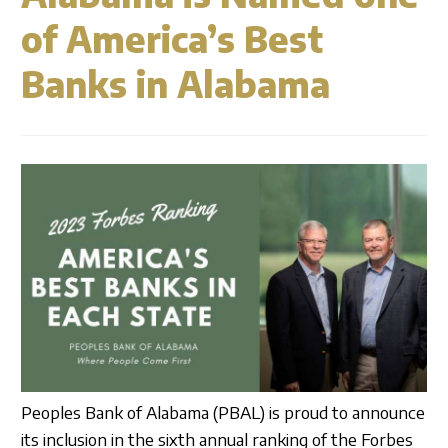
Business Credit Cards
Our Story
ATM
Articles
of America’s Best
Security Information
Calculators
Overview
Banks in Alabama
Apply Now
Fraud Awareness
Community
Management
Apply for a Loan
1-877-788-0288
Careers
Open an Account
Contact
Find a Branch/ATM
Search
Peoples Bank of Alabama (PBAL) is proud to announce
its inclusion in the sixth annual ranking of the Forbes