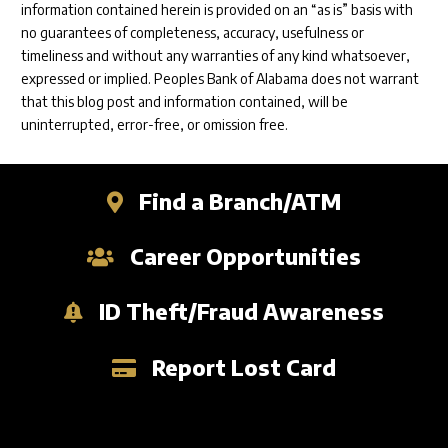
information contained herein is provided on an “as is” basis with
no guarantees of completeness, accuracy, usefulness or
timeliness and without any warranties of any kind whatsoever,
expressed or implied. Peoples Bank of Alabama does not warrant
that this blog post and information contained, will be
uninterrupted, error-free, or omission free.
Find a Branch/ATM
Career Opportunities
ID Theft/Fraud Awareness
Report Lost Card