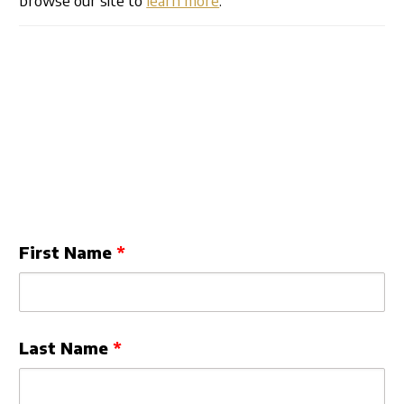
Leave
First Name
this
field
blank
Last Name