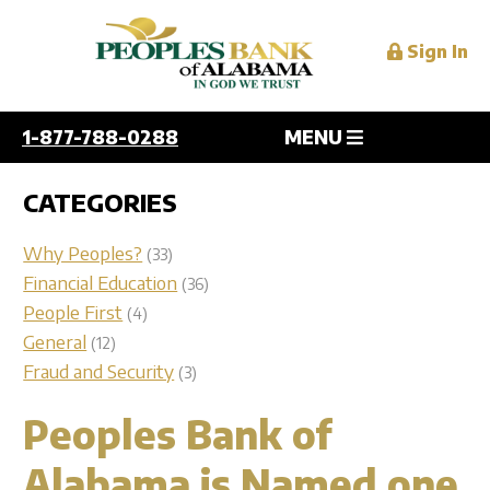
Sign In
1-877-788-0288
MENU
Personal
CATEGORIES
Overview
Why Peoples?
(33)
Business
Checking
Financial Education
(36)
People First
(4)
Savings
Overview
General
(12)
Digital Services
Personal and Home Loans
Checking
Fraud and Security
(3)
Credit Cards
Savings
Overview
Peoples Bank of
Mortgage
Resources
Lending
Mobile
Services
Alabama is Named one
Online
Overview