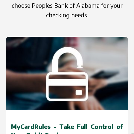
choose Peoples Bank of Alabama for your
checking needs.
ol of
CashPlease - Manage Your Shor