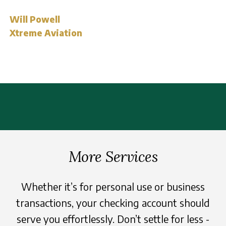
Will Powell
Xtreme Aviation
More Services
Whether it’s for personal use or business
transactions, your checking account should
serve you effortlessly. Don’t settle for less -