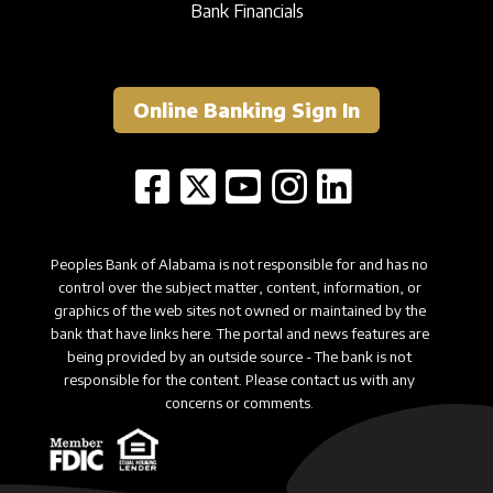
Bank Financials
Online Banking Sign In
Peoples Bank of Alabama is not responsible for and has no
control over the subject matter, content, information, or
graphics of the web sites not owned or maintained by the
bank that have links here. The portal and news features are
being provided by an outside source - The bank is not
responsible for the content. Please contact us with any
concerns or comments.