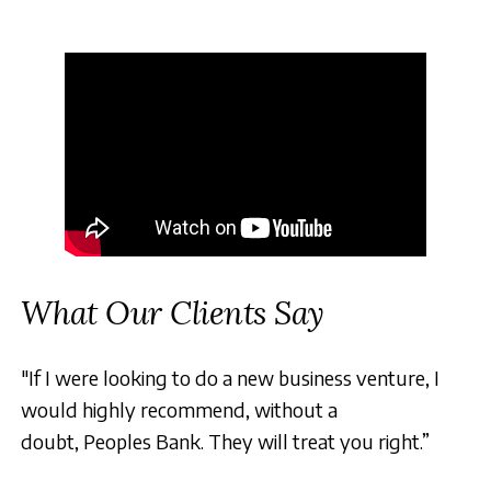
What Our Clients Say
"If I were looking to do a new business venture, I
would highly recommend, without a
doubt, Peoples Bank. They will treat you right.”