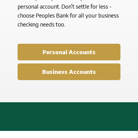
personal account. Don’t settle for less -
choose Peoples Bank for all your business
checking needs too.
Personal Accounts
Business Accounts