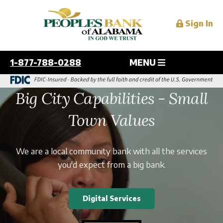
Sign In
1-877-788-0288
MENU
Personal
Big City Capabilities - Small
Overview
Town Values
Business
Checking
Savings
Overview
We are a local community bank with all the services
Digital Services
Personal and Home Loans
Checking
you'd expect from a big bank.
Credit Cards
Savings
Overview
Mortgage
Resources
Lending
Mobile
Digital Services
Services
Online
Overview