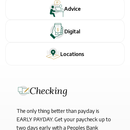
Sign In
Advice
Digital
Locations
Checking
The only thing better than payday is
EARLY PAYDAY. Get your paycheck up to
two days early with a Peoples Bank