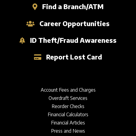
Find a Branch/ATM
Career Opportunities
ID Theft/Fraud Awareness
Report Lost Card
Account Fees and Charges
Overdraft Services
Reorder Checks
Financial Calculators
Financial Articles
Press and News