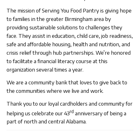
The mission of Serving You Food Pantry is giving hope
to families in the greater Birmingham area by
providing sustainable solutions to challenges they
face. They assist in education, child care, job readiness,
safe and affordable housing, health and nutrition, and
crisis relief through hub partnerships. We’re honored
to facilitate a financial literacy course at this
organization several times a year.
We are a community bank that loves to give back to
the communities where we live and work.
Thank you to our loyal cardholders and community for
rd
helping us celebrate our 43
anniversary of being a
part of north and central Alabama.