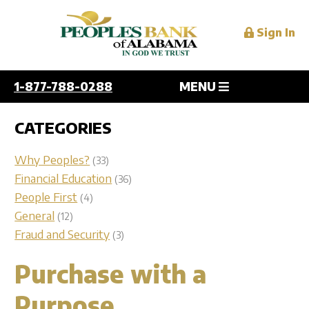
Sign In
1-877-788-0288
MENU
Personal
CATEGORIES
Overview
Why Peoples?
(33)
Business
Checking
Financial Education
(36)
People First
(4)
Savings
Overview
General
(12)
Digital Services
Personal and Home Loans
Checking
Fraud and Security
(3)
Credit Cards
Savings
Overview
Purchase with a
Mortgage
Resources
Lending
Mobile
Services
Purpose
Online
Overview