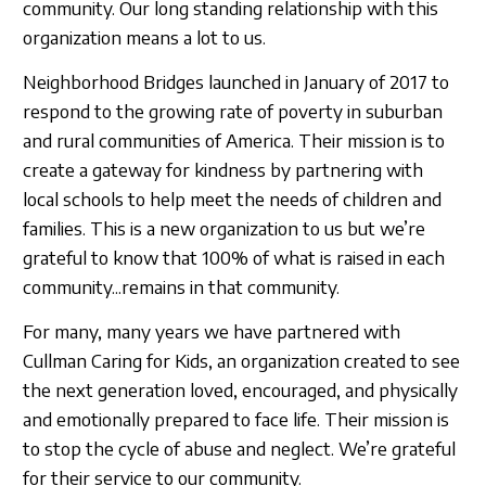
community. Our long standing relationship with this
organization means a lot to us.
Neighborhood Bridges launched in January of 2017 to
respond to the growing rate of poverty in suburban
and rural communities of America. Their mission is to
create a gateway for kindness by partnering with
local schools to help meet the needs of children and
families. This is a new organization to us but we’re
grateful to know that 100% of what is raised in each
community...remains in that community.
For many, many years we have partnered with
Cullman Caring for Kids, an organization created to see
the next generation loved, encouraged, and physically
and emotionally prepared to face life. Their mission is
to stop the cycle of abuse and neglect. We’re grateful
for their service to our community.