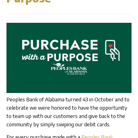
Business Credit Cards
Our Story
ATM
Articles
Security Information
Calculators
Overview
Apply Now
Fraud Awareness
Community
Management
Apply for a Loan
1-877-788-0288
Careers
Open an Account
Contact
Find a Branch/ATM
Peoples Bank of Alabama turned 43 in October and to
celebrate we were honored to have the opportunity
to team up with our customers and give back to the
Search
community by simply swiping our debit cards.
For every purchase made with a
Peoples Bank