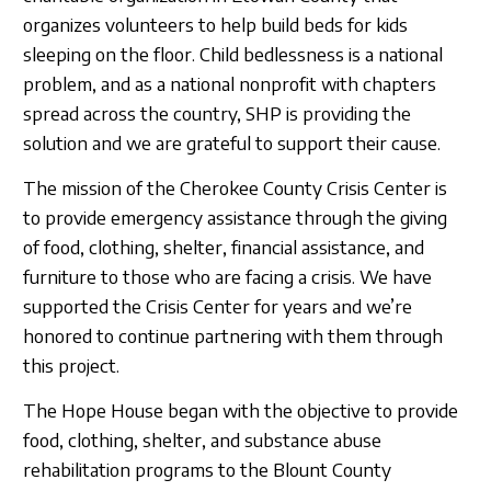
organizes volunteers to help build beds for kids
sleeping on the floor. Child bedlessness is a national
problem, and as a national nonprofit with chapters
spread across the country, SHP is providing the
solution and we are grateful to support their cause.
The mission of the Cherokee County Crisis Center is
to provide emergency assistance through the giving
of food, clothing, shelter, financial assistance, and
furniture to those who are facing a crisis. We have
supported the Crisis Center for years and we’re
honored to continue partnering with them through
this project.
The Hope House began with the objective to provide
food, clothing, shelter, and substance abuse
rehabilitation programs to the Blount County