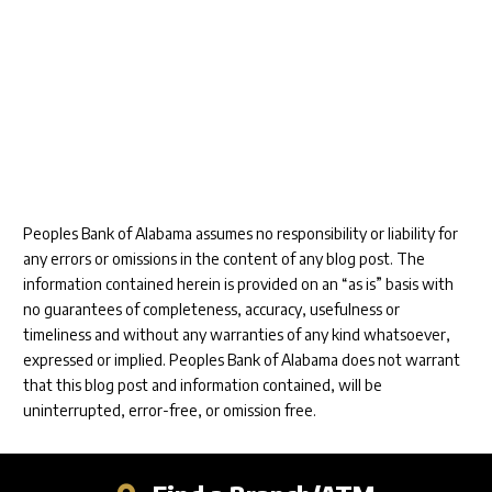
Peoples Bank of Alabama assumes no responsibility or liability for
any errors or omissions in the content of any blog post. The
information contained herein is provided on an “as is” basis with
no guarantees of completeness, accuracy, usefulness or
timeliness and without any warranties of any kind whatsoever,
expressed or implied. Peoples Bank of Alabama does not warrant
that this blog post and information contained, will be
uninterrupted, error-free, or omission free.