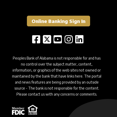
Online Banking Sign In
Peoples Bank of Alabama is not responsible for and has
no control over the subject matter, content,
information, or graphics of the web sites not owned or
maintained by the bank that have links here. The portal
and news features are being provided by an outside
source - The bank is not responsible for the content.
Please contact us with any concerns or comments.