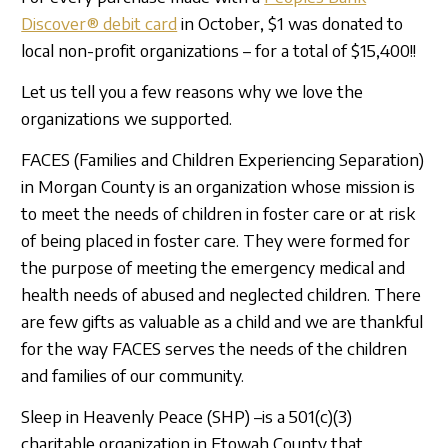
Sign In
Discover® debit card
in October, $1 was donated to
local non-profit organizations – for a total of $15,400!!
Let us tell you a few reasons why we love the
organizations we supported.
FACES (Families and Children Experiencing Separation)
in Morgan County is an organization whose mission is
to meet the needs of children in foster care or at risk
of being placed in foster care. They were formed for
the purpose of meeting the emergency medical and
health needs of abused and neglected children. There
are few gifts as valuable as a child and we are thankful
for the way FACES serves the needs of the children
and families of our community.
Sleep in Heavenly Peace (SHP) –is a 501(c)(3)
charitable organization in Etowah County that