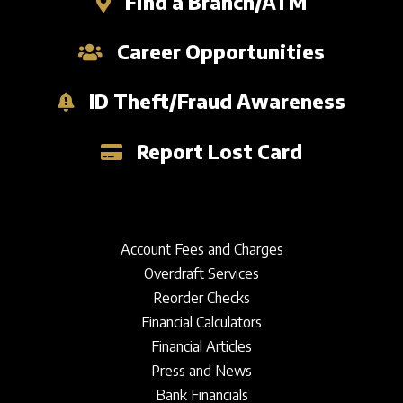
Find a Branch/ATM
Career Opportunities
ID Theft/Fraud Awareness
Report Lost Card
Account Fees and Charges
Overdraft Services
Reorder Checks
Financial Calculators
Financial Articles
Press and News
Bank Financials