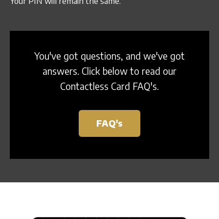
Your PIN will remain the same.
Sign In
You've got questions, and we've got
answers. Click below to read our
Contactless Card FAQ's.
FAQ's