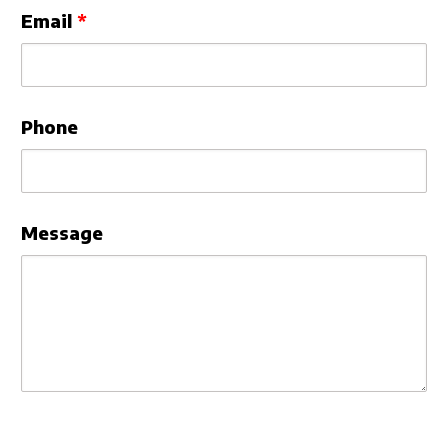
Email
Phone
Message