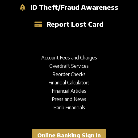
ID Theft/Fraud Awareness
Report Lost Card
Account Fees and Charges
Overdraft Services
Reorder Checks
Financial Calculators
Financial Articles
Press and News
Bank Financials
Online Banking Sign In