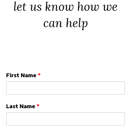
let us know how we
Security
can help
Leave
First Name
this
field
blank
Last Name