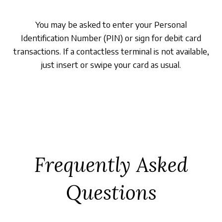
You may be asked to enter your Personal
Identification Number (PIN) or sign for debit card
transactions. If a contactless terminal is not available,
just insert or swipe your card as usual.
Frequently Asked
Questions