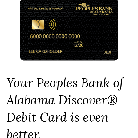
Your Peoples Bank of
Alabama Discover®
Debit Card is even
better.