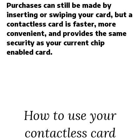
Purchases can still be made by
inserting or swiping your card, but a
contactless card is faster, more
convenient, and provides the same
security as your current chip
enabled card.
How to use your
contactless card