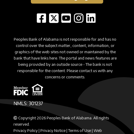
Peoples Bank of Alabama is not responsible for and has no
control over the subject matter, content, information, or
graphics of the web sites not owned or maintained by the
bank that have links here. The portal and news features are
being provided by an outside source - The bank is not
responsible for the content. Please contact us with any
concerns or comments.
Copyright 2026 Peoples Bank of Alabama. All rights
reserved.
Privacy Policy
|
Privacy Notice
|
Terms of Use
|
Web