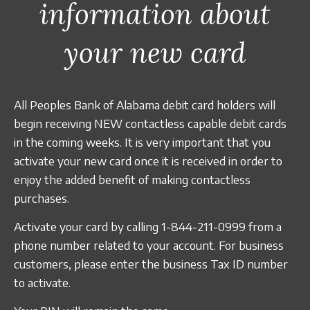
information about
Business Credit Cards
Our Story
ATM
Articles
Security Information
Calculators
your new card
Overview
Apply Now
Fraud Awareness
Community
Management
Apply for a Loan
All Peoples Bank of Alabama debit card holders will
1-877-788-0288
Careers
Open an Account
begin receiving NEW contactless capable debit cards
in the coming weeks. It is very important that you
activate your new card once it is received in order to
Contact
enjoy the added benefit of making contactless
purchases.
Find a Branch/ATM
Activate your card by calling 1-844-211-0999 from a
phone number related to your account. For business
Search
customers, please enter the business Tax ID number
to activate.