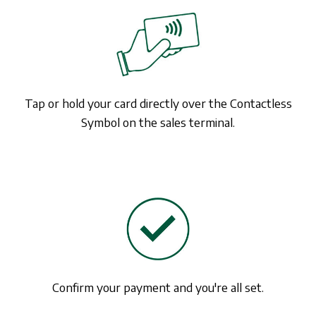
Tap or hold your card directly over the Contactless
Symbol on the sales terminal.
Confirm your payment and you're all set.