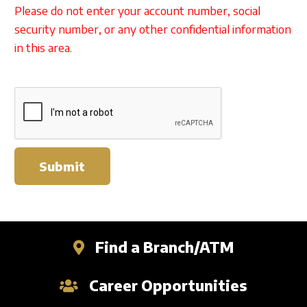
Please do not enter your account number, social
security number, or any other confidential information
in this area.
Submit
Find a Branch/ATM
Career Opportunities