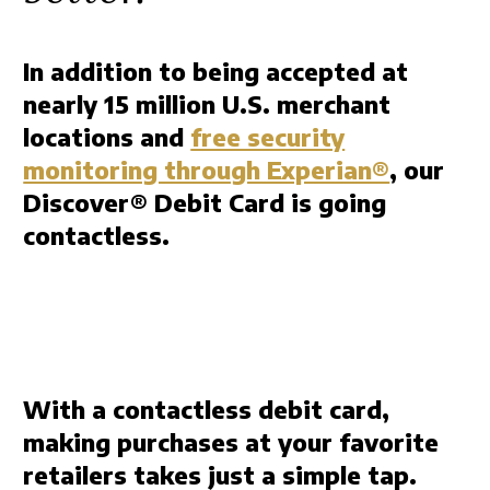
In addition to being accepted at
nearly 15 million U.S. merchant
locations and
free security
monitoring through Experian®
, our
Discover® Debit Card is going
contactless.
With a contactless debit card,
making purchases at your favorite
retailers takes just a simple tap.