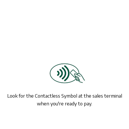
Look for the Contactless Symbol at the sales terminal
when you're ready to pay.