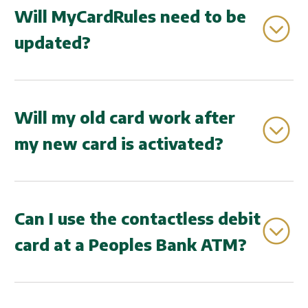
update.
Will MyCardRules need to be
updated?
If you are enrolled in MyCardRules, your card
information will automatically update.
Will my old card work after
my new card is activated?
No, once your new contactless debit card is
activated, your old card will no longer work.
Can I use the contactless debit
card at a Peoples Bank ATM?
At this time, our ATM's do not support