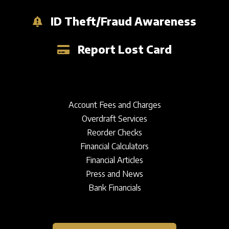
ID Theft/Fraud Awareness
Report Lost Card
Account Fees and Charges
Overdraft Services
Reorder Checks
Financial Calculators
Financial Articles
Press and News
Bank Financials