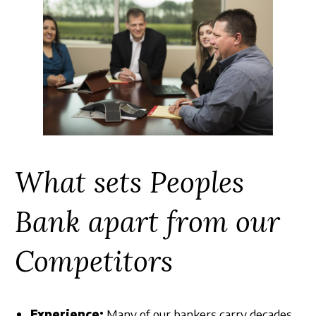
What sets Peoples
Bank apart from our
Competitors
Experience:
Many of our bankers carry decades