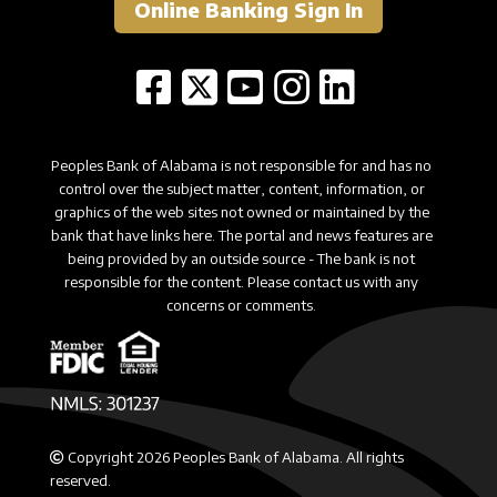
Online Banking Sign In
Peoples Bank of Alabama is not responsible for and has no
control over the subject matter, content, information, or
graphics of the web sites not owned or maintained by the
bank that have links here. The portal and news features are
being provided by an outside source - The bank is not
responsible for the content. Please contact us with any
concerns or comments.
Copyright 2026 Peoples Bank of Alabama. All rights
reserved.