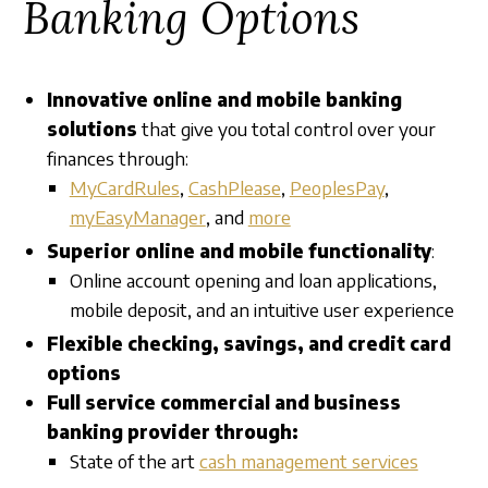
Banking Options
Innovative online and mobile banking
solutions
that give you total control over your
finances through:
MyCardRules
,
CashPlease
,
PeoplesPay
,
myEasyManager
, and
more
Superior online and mobile functionality
:
Online account opening and loan applications,
mobile deposit, and an intuitive user experience
Flexible checking, savings, and credit card
options
Full service commercial and business
banking provider through:
State of the art
cash management services