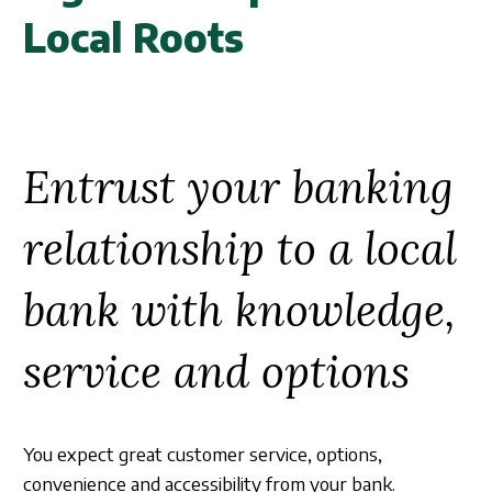
Business Credit Cards
Our Story
ATM
Local Roots
Articles
Security Information
Calculators
Overview
Apply Now
Fraud Awareness
Community
Management
Apply for a Loan
Entrust your banking
1-877-788-0288
Careers
Open an Account
relationship to a local
Contact
bank with knowledge,
Find a Branch/ATM
service and options
Search
You expect great customer service, options,
convenience and accessibility from your bank.