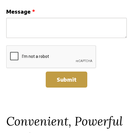
Message
Submit
Convenient, Powerful