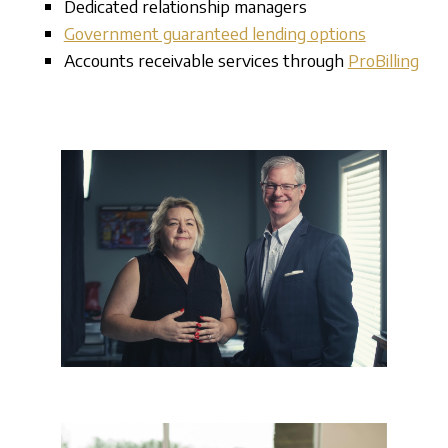
Dedicated relationship managers
Government guaranteed lending options
Accounts receivable services through
ProBilling