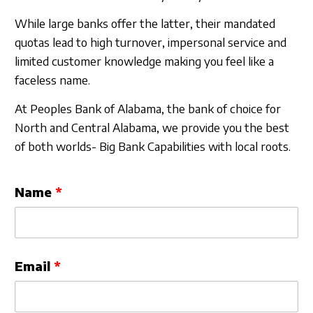
Sign In
While large banks offer the latter, their mandated
quotas lead to high turnover, impersonal service and
limited customer knowledge making you feel like a
faceless name.
At Peoples Bank of Alabama, the bank of choice for
North and Central Alabama, we provide you the best
of both worlds- Big Bank Capabilities with local roots.
Leave
Name
this
field
blank
Email