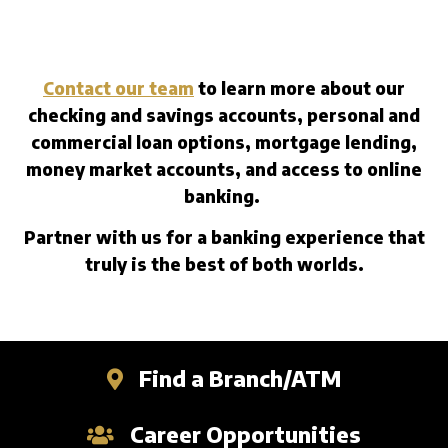
Contact our team
to learn more about our
checking and savings accounts, personal and
commercial loan options, mortgage lending,
money market accounts, and access to online
banking.
Partner with us for a banking experience that
truly is the best of both worlds.
Find a Branch/ATM
Career Opportunities