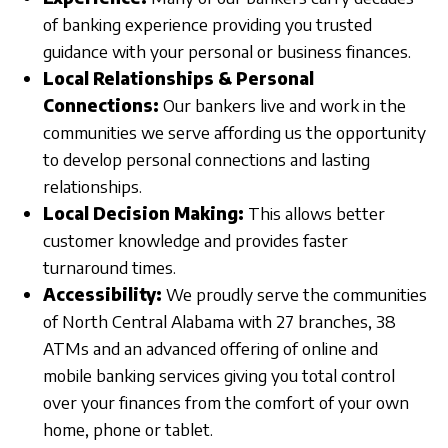
of banking experience providing you trusted
guidance with your personal or business finances.
Local Relationships & Personal
Connections:
Our bankers live and work in the
communities we serve affording us the opportunity
to develop personal connections and lasting
relationships.
Local Decision Making:
This allows better
customer knowledge and provides faster
turnaround times.
Accessibility:
We proudly serve the communities
of North Central Alabama with 27 branches, 38
ATMs and an advanced offering of online and
mobile banking services giving you total control
over your finances from the comfort of your own
home, phone or tablet.