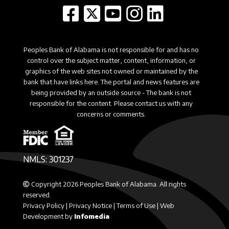
Peoples Bank of Alabama is not responsible for and has no
control over the subject matter, content, information, or
graphics of the web sites not owned or maintained by the
bank that have links here. The portal and news features are
being provided by an outside source - The bank is not
responsible for the content. Please contact us with any
concerns or comments.
Copyright 2026 Peoples Bank of Alabama. All rights
reserved.
Privacy Policy
|
Privacy Notice
|
Terms of Use
|
Web
Development by
Infomedia