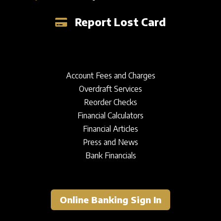
Sign In
Report Lost Card
Account Fees and Charges
Overdraft Services
Reorder Checks
Financial Calculators
Financial Articles
Press and News
Bank Financials
Online Banking Sign In