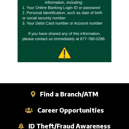
Business Credit Cards
Our Story
ATM
Articles
Security Information
Calculators
Overview
Apply Now
Fraud Awareness
Community
Management
Apply for a Loan
1-877-788-0288
Careers
Open an Account
Contact
Find a Branch/ATM
Find a Branch/ATM
Search
Career Opportunities
ID Theft/Fraud Awareness