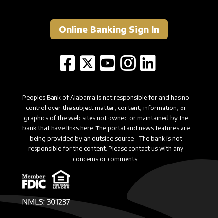
Online Banking Sign In
Peoples Bank of Alabama is not responsible for and has no
control over the subject matter, content, information, or
graphics of the web sites not owned or maintained by the
bank that have links here. The portal and news features are
being provided by an outside source - The bank is not
responsible for the content. Please contact us with any
concerns or comments.