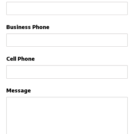
Sign In
Business Phone
Cell Phone
Message