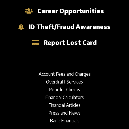
Career Opportunities
ID Theft/Fraud Awareness
Report Lost Card
Account Fees and Charges
Overdraft Services
Reorder Checks
Financial Calculators
Financial Articles
Press and News
Bank Financials