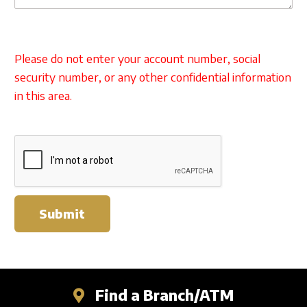
Please do not enter your account number, social
security number, or any other confidential information
in this area.
Submit
Find a Branch/ATM